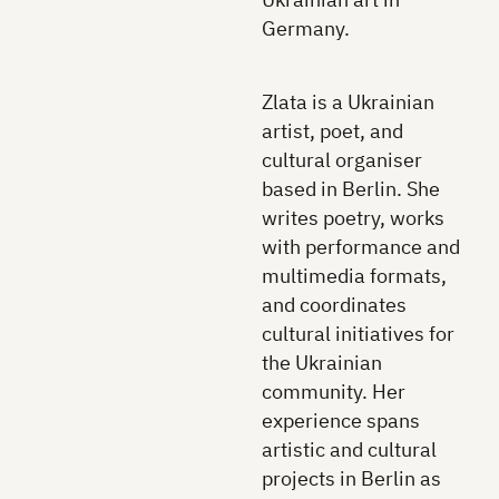
Germany.
Zlata is a Ukrainian
artist, poet, and
cultural organiser
based in Berlin. She
writes poetry, works
with performance and
multimedia formats,
and coordinates
cultural initiatives for
the Ukrainian
community. Her
experience spans
artistic and cultural
projects in Berlin as