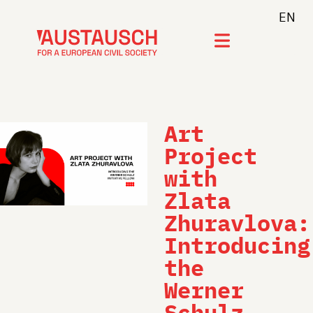
EN
Join newsletter
Art
Project
with
Zlata
Zhuravlova:
Introducing
the
Werner
Schulz