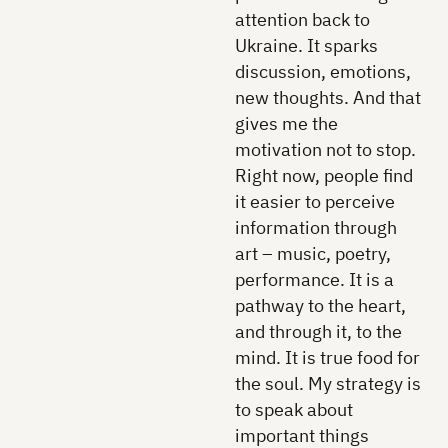
attention back to
Ukraine. It sparks
discussion, emotions,
new thoughts. And that
gives me the
motivation not to stop.
Right now, people find
it easier to perceive
information through
art – music, poetry,
performance. It is a
pathway to the heart,
and through it, to the
mind. It is true food for
the soul. My strategy is
to speak about
important things