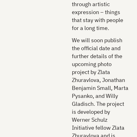
through artistic
expression – things
that stay with people
for a long time.
We will soon publish
the official date and
further details of the
upcoming photo
project by Zlata
Zhuravlova, Jonathan
Benjamin Small, Marta
Pysanko, and Willy
Gladisch. The project
is developed by
Werner Schulz
Initiative fellow Zlata
Zhuravlova and is