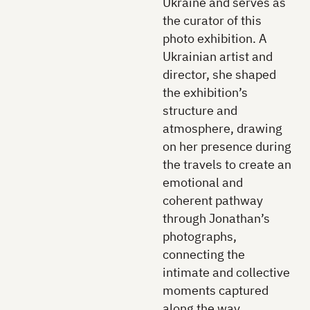
Ukraine and serves as
the curator of this
photo exhibition. A
Ukrainian artist and
director, she shaped
the exhibition’s
structure and
atmosphere, drawing
on her presence during
the travels to create an
emotional and
coherent pathway
through Jonathan’s
photographs,
connecting the
intimate and collective
moments captured
along the way.