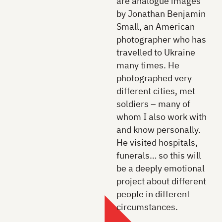
are analogue images
by Jonathan Benjamin
Small, an American
photographer who has
travelled to Ukraine
many times. He
photographed very
different cities, met
soldiers – many of
whom I also work with
and know personally.
He visited hospitals,
funerals… so this will
be a deeply emotional
project about different
people in different
circumstances.