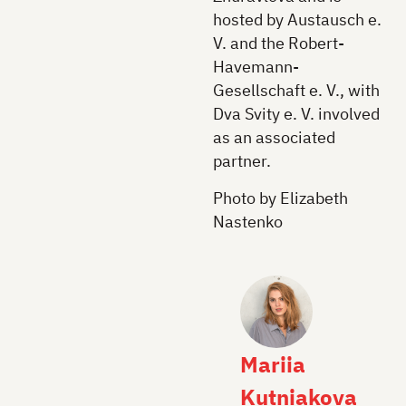
hosted by Austausch e.
V. and the Robert-
Havemann-
Gesellschaft e. V., with
Dva Svity e. V. involved
as an associated
partner.
Photo by Elizabeth
Nastenko
Mariia
Kutniakova