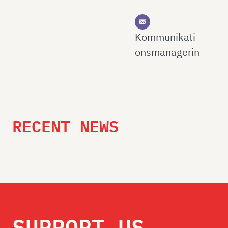
Kommunikati
onsmanagerin
RECENT NEWS
SUPPORT US