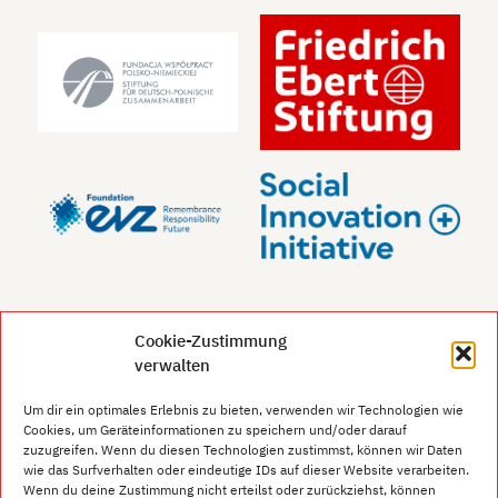
Cookie-Zustimmung
verwalten
Um dir ein optimales Erlebnis zu bieten, verwenden wir Technologien wie
Cookies, um Geräteinformationen zu speichern und/oder darauf
zuzugreifen. Wenn du diesen Technologien zustimmst, können wir Daten
wie das Surfverhalten oder eindeutige IDs auf dieser Website verarbeiten.
Wenn du deine Zustimmung nicht erteilst oder zurückziehst, können