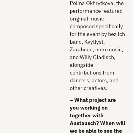
Polina Okhrytkova, the
performance featured
original music
composed specifically
for the event by bezlich
band, Kvytlyst,
Zarabudu, nntn music,
and Willy Gladisch,
alongside
contributions from
dancers, actors, and
other creatives.
– What project are
you working on
together with
Austausch? When will
we be able to see the