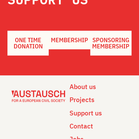
ONE TIME
MEMBERSHIP
SPONSORING
DONATION
MEMBERSHIP
About us
Projects
Support us
Contact