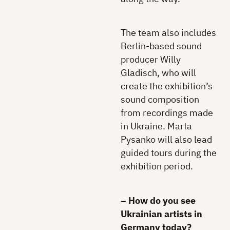
The team also includes
Berlin-based sound
producer Willy
Gladisch, who will
create the exhibition’s
sound composition
from recordings made
in Ukraine. Marta
Pysanko will also lead
guided tours during the
exhibition period.
– How do you see
Ukrainian artists in
Germany today?