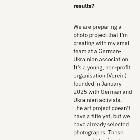
results?
We are preparing a
photo project that I’m
creating with my small
team at a German-
Ukrainian association.
It’s a young, non-profit
organisation (Verein)
founded in January
2025 with German and
Ukrainian activists.
The art project doesn’t
have a title yet, but we
have already selected
photographs. These