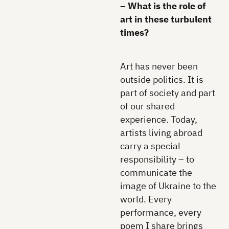
– What is the role of
art in these turbulent
times?
Art has never been
outside politics. It is
part of society and part
of our shared
experience. Today,
artists living abroad
carry a special
responsibility – to
communicate the
image of Ukraine to the
world. Every
performance, every
poem I share brings