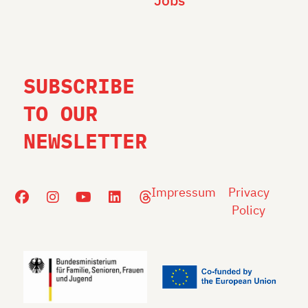
Jobs
SUBSCRIBE
TO OUR
NEWSLETTER
Impressum
Privacy
Policy