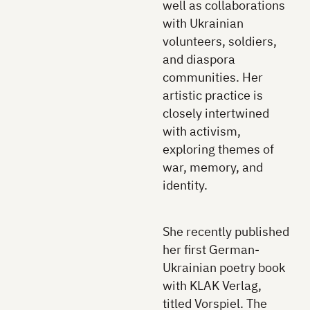
well as collaborations
with Ukrainian
volunteers, soldiers,
and diaspora
communities. Her
artistic practice is
closely intertwined
with activism,
exploring themes of
war, memory, and
identity.
She recently published
her first German-
Ukrainian poetry book
with KLAK Verlag,
titled Vorspiel. The