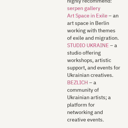
highly recommend:
serpen gallery
Art Space in Exile
– an
art space in Berlin
working with themes
of exile and migration.
STUDIO UKRAINE
– a
studio offering
workshops, artistic
support, and events for
Ukrainian creatives.
BEZLICH
– a
community of
Ukrainian artists; a
platform for
networking and
creative events.