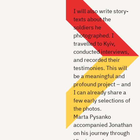
I will also write story-
texts about the
soldiers he
photographed. I
travelled to Kyiv,
conducted interviews,
and recorded their
testimonies. This will
be a meaningful and
profound project – and
I can already share a
few early selections of
the photos.
Marta Pysanko
accompanied Jonathan
on his journey through