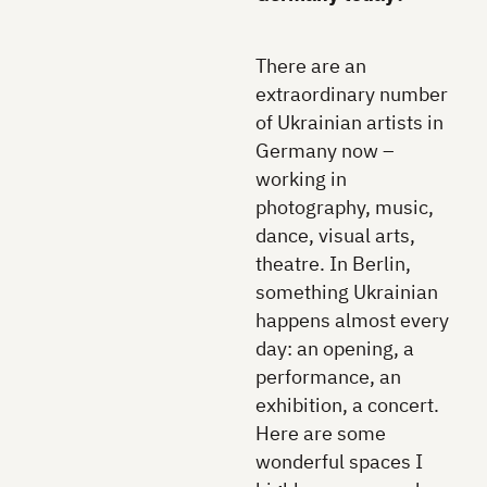
There are an
extraordinary number
of Ukrainian artists in
Germany now –
working in
photography, music,
dance, visual arts,
theatre. In Berlin,
something Ukrainian
happens almost every
day: an opening, a
performance, an
exhibition, a concert.
Here are some
wonderful spaces I