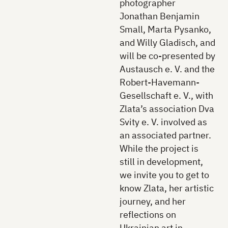
photographer
Jonathan Benjamin
Small, Marta Pysanko,
and Willy Gladisch, and
will be co-presented by
Austausch e. V. and the
Robert-Havemann-
Gesellschaft e. V., with
Zlata’s association Dva
Svity e. V. involved as
an associated partner.
While the project is
still in development,
we invite you to get to
know Zlata, her artistic
journey, and her
reflections on
Ukrainian art in