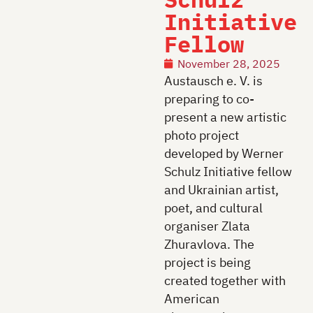
Initiative
Fellow
November 28, 2025
Austausch e. V. is
preparing to co-
present a new artistic
photo project
developed by Werner
Schulz Initiative fellow
and Ukrainian artist,
poet, and cultural
organiser Zlata
Zhuravlova. The
project is being
created together with
American