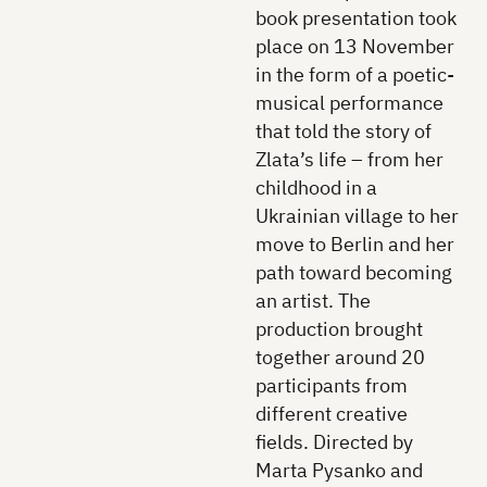
book presentation took
place on 13 November
in the form of a poetic-
musical performance
that told the story of
Zlata’s life – from her
childhood in a
Ukrainian village to her
move to Berlin and her
path toward becoming
an artist. The
production brought
together around 20
participants from
different creative
fields. Directed by
Marta Pysanko and