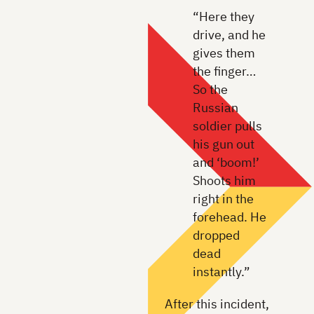
“Here they
drive, and he
gives them
the finger…
So the
Russian
soldier pulls
his gun out
and ‘boom!’
Shoots him
right in the
forehead. He
dropped
dead
instantly.”
After this incident,