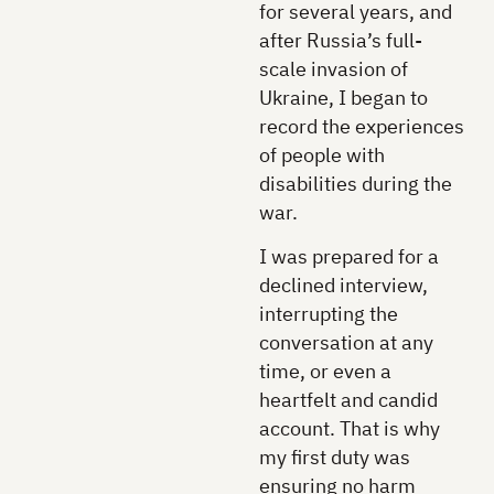
for several years, and
after Russia’s full-
scale invasion of
Ukraine, I began to
record the experiences
of people with
disabilities during the
war.
I was prepared for a
declined interview,
interrupting the
conversation at any
time, or even a
heartfelt and candid
account. That is why
my first duty was
ensuring no harm