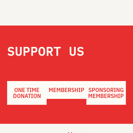
SUPPORT US
ONE TIME
MEMBERSHIP
SPONSORING
DONATION
MEMBERSHIP