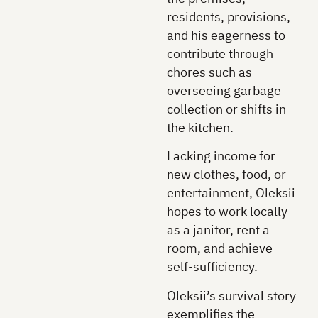
residents, provisions,
and his eagerness to
contribute through
chores such as
overseeing garbage
collection or shifts in
the kitchen.
Lacking income for
new clothes, food, or
entertainment, Oleksii
hopes to work locally
as a janitor, rent a
room, and achieve
self-sufficiency.
Oleksii’s survival story
exemplifies the