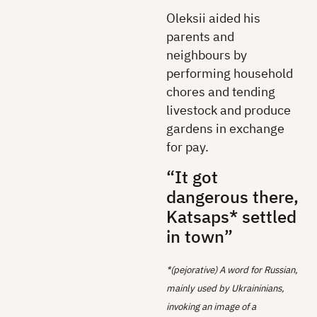
Oleksii aided his
parents and
neighbours by
performing household
chores and tending
livestock and produce
gardens in exchange
for pay.
“It got
dangerous there,
Katsaps* settled
in town”
*(pejorative) A word for Russian,
mainly used by Ukraininians,
invoking an image of a