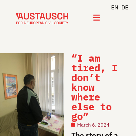
EN
DE
Join newsletter
“I am
tired, I
don’t
know
where
else to
go”
March 6, 2024
The story of a