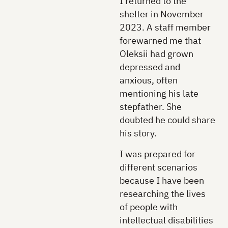
I returned to the
shelter in November
2023. A staff member
forewarned me that
Oleksii had grown
depressed and
anxious, often
mentioning his late
stepfather. She
doubted he could share
his story.
I was prepared for
different scenarios
because I have been
researching the lives
of people with
intellectual disabilities