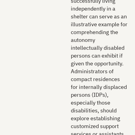
successfully living
independently in a
shelter can serve as an
illustrative example for
comprehending the
autonomy
intellectually disabled
persons can exhibit if
given the opportunity.
Administrators of
compact residences
for internally displaced
persons (IDPs),
especially those
disabilities, should
explore establishing
customized support
services or assistants