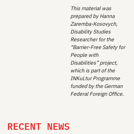
This material was
prepared by Hanna
Zaremba-Kosovych,
Disability Studies
Researcher for the
“Barrier-Free Safety for
People with
Disabilities” project,
which is part of the
INKuLtur Programme
funded by the German
Federal Foreign Office.
RECENT NEWS