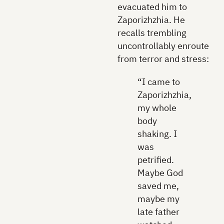
evacuated him to
Zaporizhzhia. He
recalls trembling
uncontrollably enroute
from terror and stress:
“I came to
Zaporizhzhia,
my whole
body
shaking. I
was
petrified.
Maybe God
saved me,
maybe my
late father