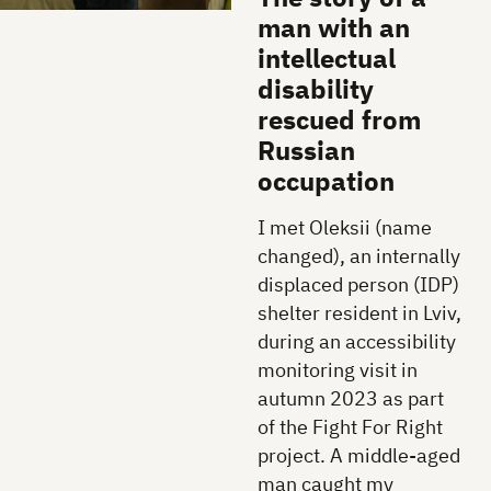
man with an
intellectual
disability
rescued from
Russian
occupation
I met Oleksii (name
changed), an internally
displaced person (IDP)
shelter resident in Lviv,
during an accessibility
monitoring visit in
autumn 2023 as part
of the Fight For Right
project. A middle-aged
man caught my