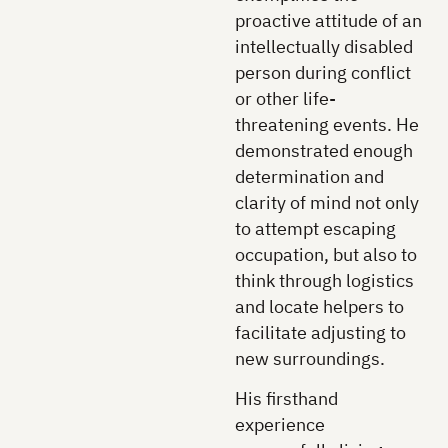
proactive attitude of an
intellectually disabled
person during conflict
or other life-
threatening events. He
demonstrated enough
determination and
clarity of mind not only
to attempt escaping
occupation, but also to
think through logistics
and locate helpers to
facilitate adjusting to
new surroundings.
His firsthand
experience