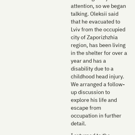
attention, so we began
talking. Oleksii said
that he evacuated to
Lviv from the occupied
city of Zaporizhzhia
region, has been living
in the shelter for over a
year and has a
disability due to a
childhood head injury.
We arranged a follow-
up discussion to
explore his life and
escape from
occupation in further
detail.