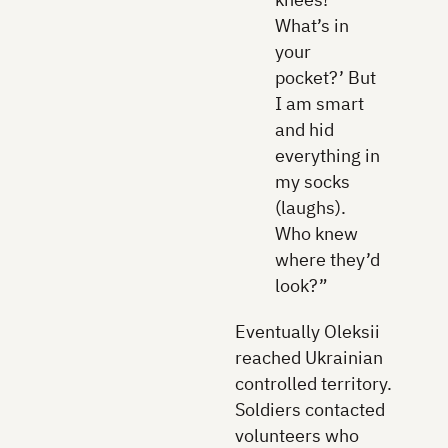
What’s in
your
pocket?’ But
I am smart
and hid
everything in
my socks
(laughs).
Who knew
where they’d
look?”
Eventually Oleksii
reached Ukrainian
controlled territory.
Soldiers contacted
volunteers who