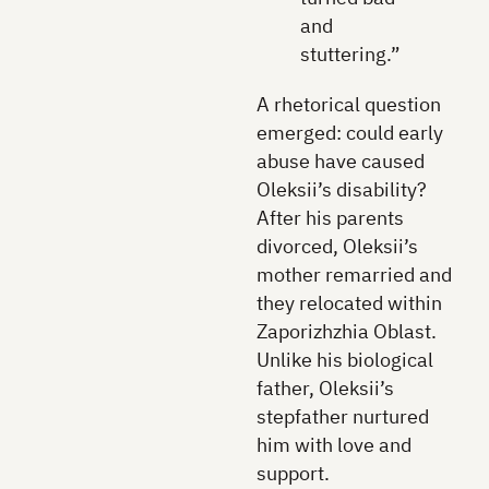
and
stuttering.”
A rhetorical question
emerged: could early
abuse have caused
Oleksii’s disability?
After his parents
divorced, Oleksii’s
mother remarried and
they relocated within
Zaporizhzhia Oblast.
Unlike his biological
father, Oleksii’s
stepfather nurtured
him with love and
support.