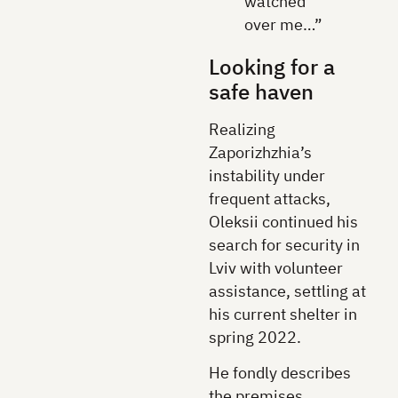
watched
over me…”
Looking for a
safe haven
Realizing
Zaporizhzhia’s
instability under
frequent attacks,
Oleksii continued his
search for security in
Lviv with volunteer
assistance, settling at
his current shelter in
spring 2022.
He fondly describes
the premises,