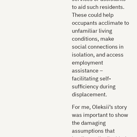
to aid such residents.
These could help
occupants acclimate to
unfamiliar living
conditions, make
social connections in
isolation, and access
employment
assistance –
facilitating self-
sufficiency during
displacement.
For me, Oleksii’s story
was important to show
the damaging
assumptions that