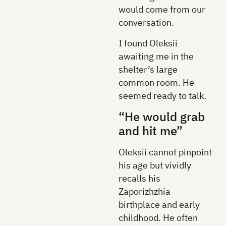
would come from our
conversation.
I found Oleksii
awaiting me in the
shelter’s large
common room. He
seemed ready to talk.
“He would grab
and hit me”
Oleksii cannot pinpoint
his age but vividly
recalls his
Zaporizhzhia
birthplace and early
childhood. He often