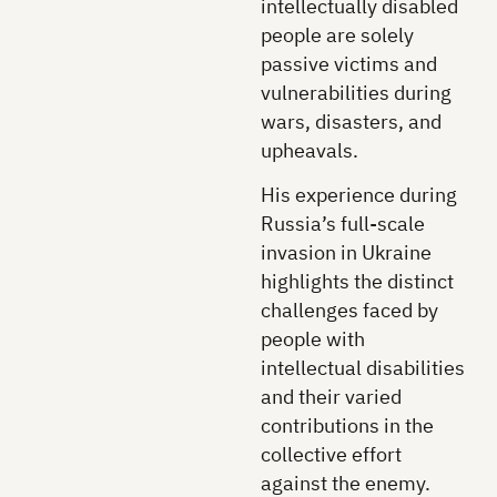
intellectually disabled
people are solely
passive victims and
vulnerabilities during
wars, disasters, and
upheavals.
His experience during
Russia’s full-scale
invasion in Ukraine
highlights the distinct
challenges faced by
people with
intellectual disabilities
and their varied
contributions in the
collective effort
against the enemy.