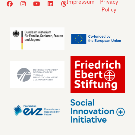
Impressum
Privacy
Policy