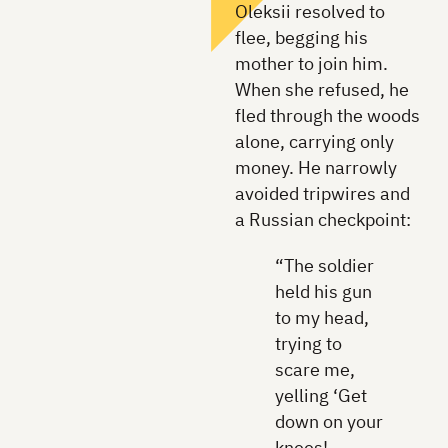
Oleksii resolved to
flee, begging his
mother to join him.
When she refused, he
fled through the woods
alone, carrying only
money. He narrowly
avoided tripwires and
a Russian checkpoint:
“The soldier
held his gun
to my head,
trying to
scare me,
yelling ‘Get
down on your
knees!