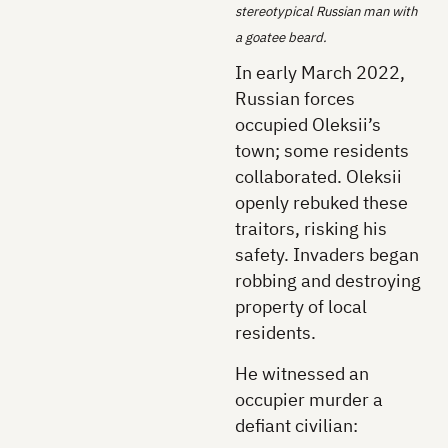
stereotypical Russian man with
a goatee beard.
In early March 2022,
Russian forces
occupied Oleksii’s
town; some residents
collaborated. Oleksii
openly rebuked these
traitors, risking his
safety. Invaders began
robbing and destroying
property of local
residents.
He witnessed an
occupier murder a
defiant civilian: