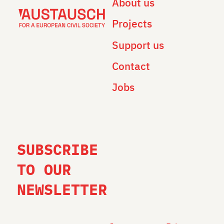
About us
Projects
Support us
Contact
Jobs
SUBSCRIBE
TO OUR
NEWSLETTER