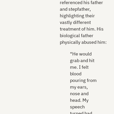
referenced his father
and stepfather,
highlighting their
vastly different
treatment of him. His
biological father
physically abused him:
“He would
grab and hit
me. I felt
blood
pouring from
my ears,
nose and
head. My
speech
turned bad